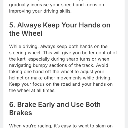
gradually increase your speed and focus on
improving your driving skills.
5.
Always Keep Your Hands on
the Wheel
While driving, always keep both hands on the
steering wheel. This will give you better control of
the kart, especially during sharp turns or when
navigating bumpy sections of the track. Avoid
taking one hand off the wheel to adjust your
helmet or make other movements while driving.
Keep your focus on the road and your hands on
the wheel at all times.
6.
Brake Early and Use Both
Brakes
When you’re racing, it’s easy to want to slam on