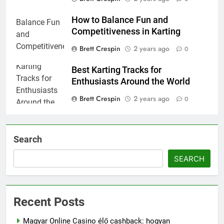
How to Balance Fun and
Competitiveness in Karting
Brett Crespin
2 years ago
0
Best Karting Tracks for
Enthusiasts Around the World
Brett Crespin
2 years ago
0
Search
SEARCH
Recent Posts
Magyar Online Casino élő cashback: hogyan