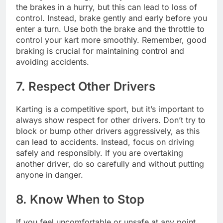
the brakes in a hurry, but this can lead to loss of
control. Instead, brake gently and early before you
enter a turn. Use both the brake and the throttle to
control your kart more smoothly. Remember, good
braking is crucial for maintaining control and
avoiding accidents.
7.
Respect Other Drivers
Karting is a competitive sport, but it’s important to
always show respect for other drivers. Don’t try to
block or bump other drivers aggressively, as this
can lead to accidents. Instead, focus on driving
safely and responsibly. If you are overtaking
another driver, do so carefully and without putting
anyone in danger.
8.
Know When to Stop
If you feel uncomfortable or unsafe at any point,