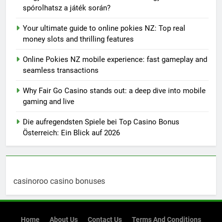
spórolhatsz a játék során?
Your ultimate guide to online pokies NZ: Top real
money slots and thrilling features
Online Pokies NZ mobile experience: fast gameplay and
seamless transactions
Why Fair Go Casino stands out: a deep dive into mobile
gaming and live
Die aufregendsten Spiele bei Top Casino Bonus
Österreich: Ein Blick auf 2026
casinoroo casino bonuses
Home
About Us
Contact Us
Terms And Conditions