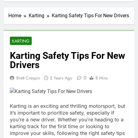
Home
Karting
Karting Safety Tips For New Drivers
KARTING
Karting Safety Tips For New
Drivers
0
Brett Crespin
2 Years Ago
8 Mins
Karting is an exciting and thrilling motorsport, but
it’s important to prioritize safety, especially if
you’re a new driver. Whether you’re heading to a
karting track for the first time or looking to
improve your skills, following the right safety tips