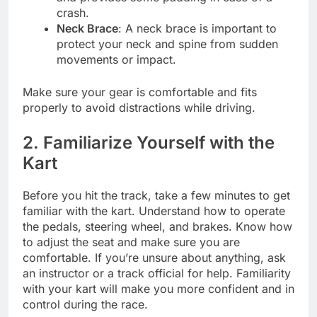
crash.
Neck Brace
: A neck brace is important to
protect your neck and spine from sudden
movements or impact.
Make sure your gear is comfortable and fits
properly to avoid distractions while driving.
2.
Familiarize Yourself with the
Kart
Before you hit the track, take a few minutes to get
familiar with the kart. Understand how to operate
the pedals, steering wheel, and brakes. Know how
to adjust the seat and make sure you are
comfortable. If you’re unsure about anything, ask
an instructor or a track official for help. Familiarity
with your kart will make you more confident and in
control during the race.