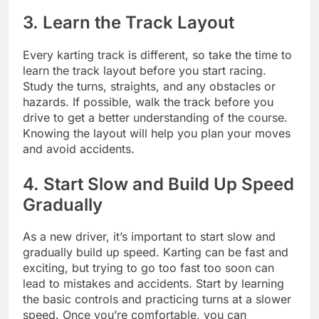
3.
Learn the Track Layout
Every karting track is different, so take the time to
learn the track layout before you start racing.
Study the turns, straights, and any obstacles or
hazards. If possible, walk the track before you
drive to get a better understanding of the course.
Knowing the layout will help you plan your moves
and avoid accidents.
4.
Start Slow and Build Up Speed
Gradually
As a new driver, it’s important to start slow and
gradually build up speed. Karting can be fast and
exciting, but trying to go too fast too soon can
lead to mistakes and accidents. Start by learning
the basic controls and practicing turns at a slower
speed. Once you’re comfortable, you can