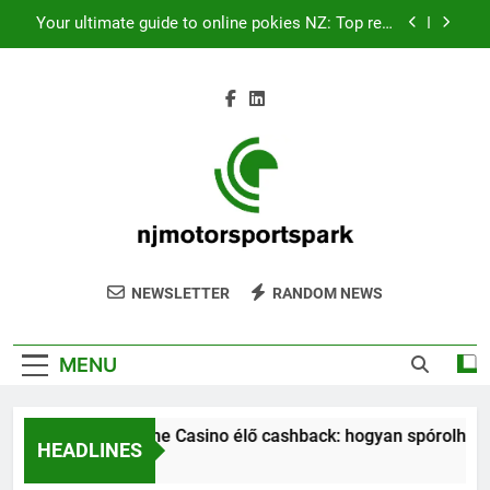
Skip
Your ultimate guide to online pokies NZ: Top real
to
money slots and thrilling features
content
Online Pokies NZ mobile experience: fast
gameplay and seamless transactions
Why Fair Go Casino stands out: a deep dive into
mobile gaming and live
Magyar Online Casino élő cashback: hogyan
spórolhatsz a játék során?
Your ultimate guide to online pokies NZ: Top real
money slots and thrilling features
Njmotorsportspa
Online Pokies NZ mobile experience: fast
Fueling Passion, Igniting Speed
gameplay and seamless transactions
NEWSLETTER
RANDOM NEWS
Why Fair Go Casino stands out: a deep dive into
mobile gaming and live
MENU
Magyar Online Casino élő cashback: hogyan spórolhatsz 
HEADLINES
2 Hours Ago