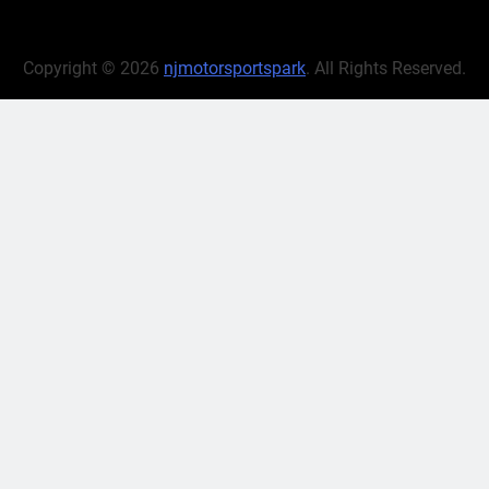
Copyright © 2026
njmotorsportspark
. All Rights Reserved.