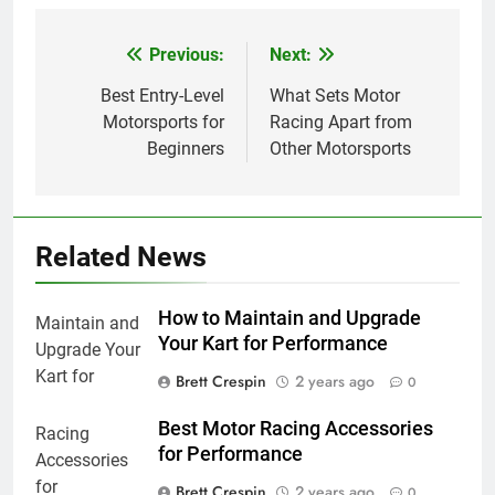
Previous:
Next:
Post
navigation
Best Entry-Level
What Sets Motor
Motorsports for
Racing Apart from
Beginners
Other Motorsports
Related News
How to Maintain and Upgrade
Your Kart for Performance
Brett Crespin
2 years ago
0
Best Motor Racing Accessories
for Performance
Brett Crespin
2 years ago
0