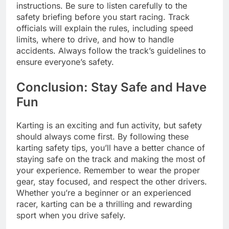
instructions. Be sure to listen carefully to the
safety briefing before you start racing. Track
officials will explain the rules, including speed
limits, where to drive, and how to handle
accidents. Always follow the track’s guidelines to
ensure everyone’s safety.
Conclusion: Stay Safe and Have
Fun
Karting is an exciting and fun activity, but safety
should always come first. By following these
karting safety tips, you’ll have a better chance of
staying safe on the track and making the most of
your experience. Remember to wear the proper
gear, stay focused, and respect the other drivers.
Whether you’re a beginner or an experienced
racer, karting can be a thrilling and rewarding
sport when you drive safely.