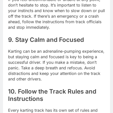
don’t hesitate to stop. It’s important to listen to
your instincts and know when to slow down or pull
off the track. If there’s an emergency or a crash
ahead, follow the instructions from track officials
and stop immediately.
9.
Stay Calm and Focused
Karting can be an adrenaline-pumping experience,
but staying calm and focused is key to being a
successful driver. If you make a mistake, don’t
panic. Take a deep breath and refocus. Avoid
distractions and keep your attention on the track
and other drivers.
10.
Follow the Track Rules and
Instructions
Every karting track has its own set of rules and