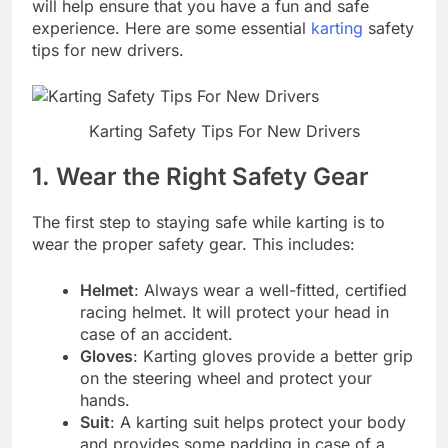
will help ensure that you have a fun and safe
experience. Here are some essential
karting
safety
tips for new drivers.
Karting Safety Tips For New Drivers
1.
Wear the Right Safety Gear
The first step to staying safe while karting is to
wear the proper safety gear. This includes:
Helmet
: Always wear a well-fitted, certified
racing helmet. It will protect your head in
case of an accident.
Gloves
: Karting gloves provide a better grip
on the steering wheel and protect your
hands.
Suit
: A karting suit helps protect your body
and provides some padding in case of a