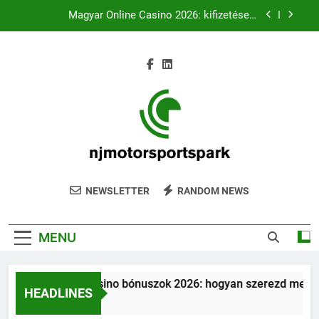
Skip
Magyar Online Casino élő cashback: hogyan
to
spórolhatsz a játék során?
content
Your ultimate guide to online pokies NZ: Top real
money slots and thrilling features
Magyar Online Casino bónuszok 2026: hogyan
szerezd meg a legjobb ajánlatokat
Magyar Online Casino 2026: kifizetések,
biztonság és gyors játékélmény
Magyar Online Casino élő cashback: hogyan
spórolhatsz a játék során?
Njmotorsportspa
Your ultimate guide to online pokies NZ: Top real
Fueling Passion, Igniting Speed
money slots and thrilling features
NEWSLETTER
RANDOM NEWS
MENU
gyar Online Casino bónuszok 2026: hogyan szerezd meg a leg
HEADLINES
 Hours Ago