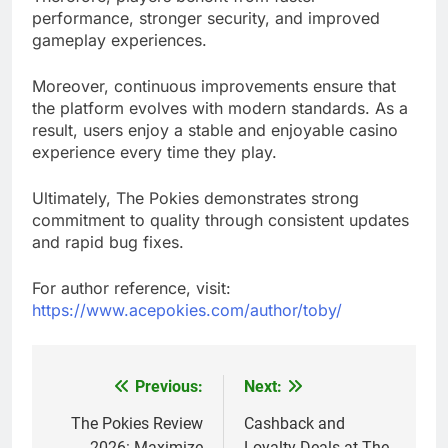
performance, stronger security, and improved
gameplay experiences.
Moreover, continuous improvements ensure that
the platform evolves with modern standards. As a
result, users enjoy a stable and enjoyable casino
experience every time they play.
Ultimately, The Pokies demonstrates strong
commitment to quality through consistent updates
and rapid bug fixes.
For author reference, visit:
https://www.acepokies.com/author/toby/
Previous:
Next:
Post
navigation
The Pokies Review
Cashback and
2026: Maximize
Loyalty Deals at The