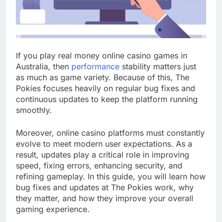
If you play real money online casino games in
Australia, then
performance
stability matters just
as much as game variety. Because of this, The
Pokies focuses heavily on regular bug fixes and
continuous updates to keep the platform running
smoothly.
Moreover, online casino platforms must constantly
evolve to meet modern user expectations. As a
result, updates play a critical role in improving
speed, fixing errors, enhancing security, and
refining gameplay. In this guide, you will learn how
bug fixes and updates at The Pokies work, why
they matter, and how they improve your overall
gaming experience.