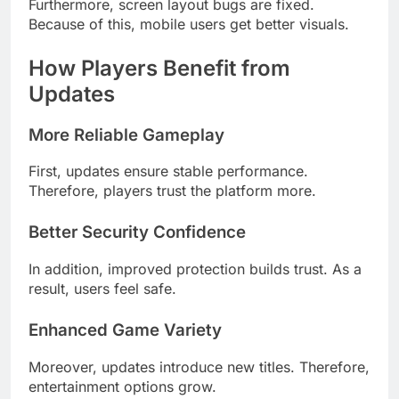
Furthermore, screen layout bugs are fixed.
Because of this, mobile users get better visuals.
How Players Benefit from
Updates
More Reliable Gameplay
First, updates ensure stable performance.
Therefore, players trust the platform more.
Better Security Confidence
In addition, improved protection builds trust. As a
result, users feel safe.
Enhanced Game Variety
Moreover, updates introduce new titles. Therefore,
entertainment options grow.