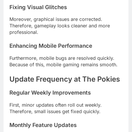
Fixing Visual Glitches
Moreover, graphical issues are corrected.
Therefore, gameplay looks cleaner and more
professional.
Enhancing Mobile Performance
Furthermore, mobile bugs are resolved quickly.
Because of this, mobile gaming remains smooth.
Update Frequency at The Pokies
Regular Weekly Improvements
First, minor updates often roll out weekly.
Therefore, small issues get fixed quickly.
Monthly Feature Updates