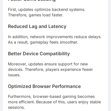
First, updates optimize backend systems.
Therefore, games load faster.
Reduced Lag and Latency
In addition, network improvements reduce delays.
As a result, gameplay feels smoother.
Better Device Compatibility
Moreover, updates ensure support for new
devices. Therefore, players experience fewer
issues.
Optimized Browser Performance
Furthermore, browser-based gaming becomes
more efficient. Because of this, users enjoy stable
sessions.