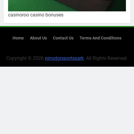
casinoroo casino bonuses
Home
About Us
Contact Us
Terms And Conditions
Copyright © 2026
njmotorsportspark
. All Rights Reserved.