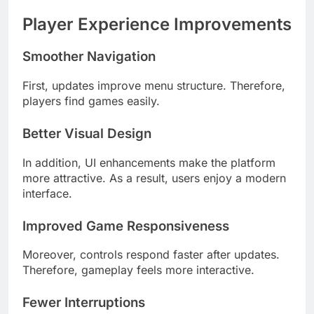
Player Experience Improvements
Smoother Navigation
First, updates improve menu structure. Therefore,
players find games easily.
Better Visual Design
In addition, UI enhancements make the platform
more attractive. As a result, users enjoy a modern
interface.
Improved Game Responsiveness
Moreover, controls respond faster after updates.
Therefore, gameplay feels more interactive.
Fewer Interruptions