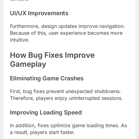
UI/UX Improvements
Furthermore, design updates improve navigation.
Because of this, user experience becomes more
intuitive.
How Bug Fixes Improve
Gameplay
Eliminating Game Crashes
First, bug fixes prevent unexpected shutdowns.
Therefore, players enjoy uninterrupted sessions.
Improving Loading Speed
In addition, fixes optimize game loading times. As
a result, players start faster.