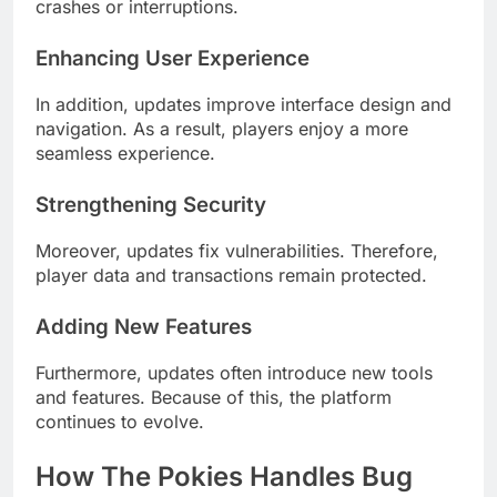
crashes or interruptions.
Enhancing User Experience
In addition, updates improve interface design and
navigation. As a result, players enjoy a more
seamless experience.
Strengthening Security
Moreover, updates fix vulnerabilities. Therefore,
player data and transactions remain protected.
Adding New Features
Furthermore, updates often introduce new tools
and features. Because of this, the platform
continues to evolve.
How The Pokies Handles Bug