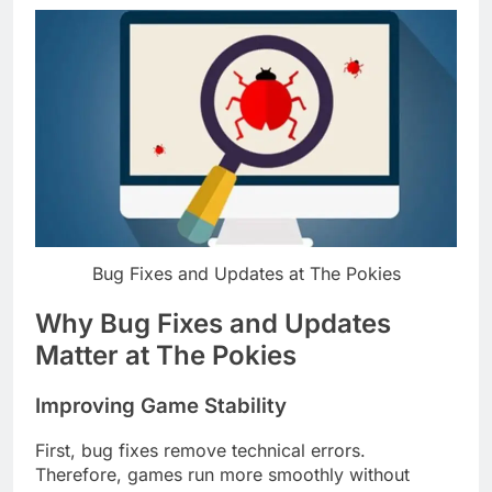
Bug Fixes and Updates at The Pokies
Why Bug Fixes and Updates
Matter at The Pokies
Improving Game Stability
First, bug fixes remove technical errors.
Therefore, games run more smoothly without