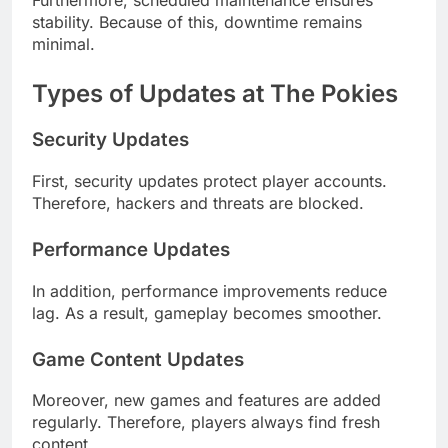
Furthermore, scheduled maintenance ensures
stability. Because of this, downtime remains
minimal.
Types of Updates at The Pokies
Security Updates
First, security updates protect player accounts.
Therefore, hackers and threats are blocked.
Performance Updates
In addition, performance improvements reduce
lag. As a result, gameplay becomes smoother.
Game Content Updates
Moreover, new games and features are added
regularly. Therefore, players always find fresh
content.