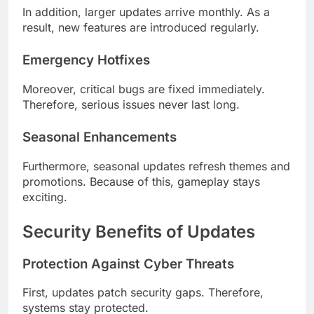
In addition, larger updates arrive monthly. As a
result, new features are introduced regularly.
Emergency Hotfixes
Moreover, critical bugs are fixed immediately.
Therefore, serious issues never last long.
Seasonal Enhancements
Furthermore, seasonal updates refresh themes and
promotions. Because of this, gameplay stays
exciting.
Security Benefits of Updates
Protection Against Cyber Threats
First, updates patch security gaps. Therefore,
systems stay protected.