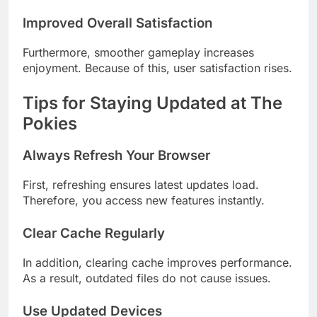
Improved Overall Satisfaction
Furthermore, smoother gameplay increases
enjoyment. Because of this, user satisfaction rises.
Tips for Staying Updated at The
Pokies
Always Refresh Your Browser
First, refreshing ensures latest updates load.
Therefore, you access new features instantly.
Clear Cache Regularly
In addition, clearing cache improves performance.
As a result, outdated files do not cause issues.
Use Updated Devices