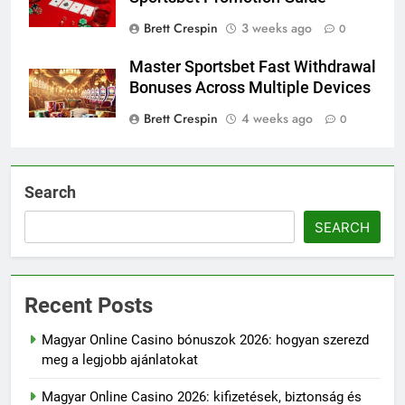
Brett Crespin
3 weeks ago
0
Master Sportsbet Fast Withdrawal
Bonuses Across Multiple Devices
Brett Crespin
4 weeks ago
0
Search
SEARCH
Recent Posts
Magyar Online Casino bónuszok 2026: hogyan szerezd
meg a legjobb ajánlatokat
Magyar Online Casino 2026: kifizetések, biztonság és