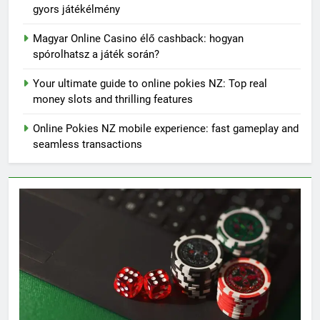
gyors játékélmény
Magyar Online Casino élő cashback: hogyan
spórolhatsz a játék során?
Your ultimate guide to online pokies NZ: Top real
money slots and thrilling features
Online Pokies NZ mobile experience: fast gameplay and
seamless transactions