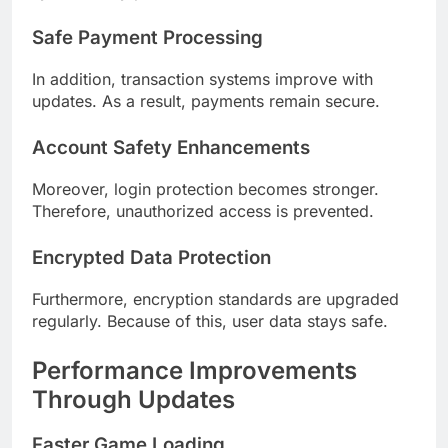
Safe Payment Processing
In addition, transaction systems improve with
updates. As a result, payments remain secure.
Account Safety Enhancements
Moreover, login protection becomes stronger.
Therefore, unauthorized access is prevented.
Encrypted Data Protection
Furthermore, encryption standards are upgraded
regularly. Because of this, user data stays safe.
Performance Improvements
Through Updates
Faster Game Loading