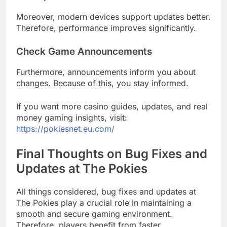
Moreover, modern devices support updates better.
Therefore, performance improves significantly.
Check Game Announcements
Furthermore, announcements inform you about
changes. Because of this, you stay informed.
If you want more casino guides, updates, and real
money gaming insights, visit:
https://pokiesnet.eu.com/
Final Thoughts on Bug Fixes and
Updates at The Pokies
All things considered, bug fixes and updates at
The Pokies play a crucial role in maintaining a
smooth and secure gaming environment.
Therefore, players benefit from faster