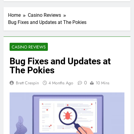
Home
Casino Reviews
Bug Fixes and Updates at The Pokies
CASINO REVIEWS
Bug Fixes and Updates at
The Pokies
0
Brett Crespin
4 Months Ago
10 Mins