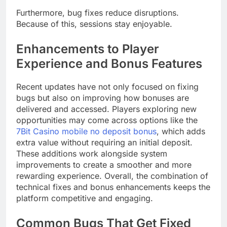
Furthermore, bug fixes reduce disruptions.
Because of this, sessions stay enjoyable.
Enhancements to Player
Experience and Bonus Features
Recent updates have not only focused on fixing
bugs but also on improving how bonuses are
delivered and accessed. Players exploring new
opportunities may come across options like the
7Bit Casino mobile no deposit bonus
, which adds
extra value without requiring an initial deposit.
These additions work alongside system
improvements to create a smoother and more
rewarding experience. Overall, the combination of
technical fixes and bonus enhancements keeps the
platform competitive and engaging.
Common Bugs That Get Fixed