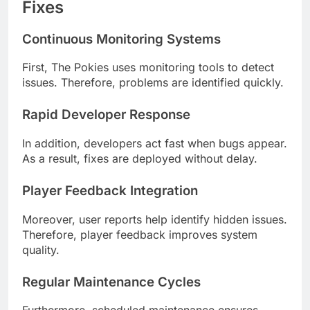
Fixes
Continuous Monitoring Systems
First, The Pokies uses monitoring tools to detect
issues. Therefore, problems are identified quickly.
Rapid Developer Response
In addition, developers act fast when bugs appear.
As a result, fixes are deployed without delay.
Player Feedback Integration
Moreover, user reports help identify hidden issues.
Therefore, player feedback improves system
quality.
Regular Maintenance Cycles