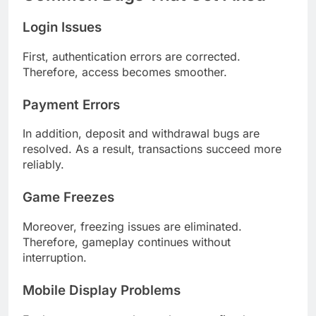
Login Issues
First, authentication errors are corrected.
Therefore, access becomes smoother.
Payment Errors
In addition, deposit and withdrawal bugs are
resolved. As a result, transactions succeed more
reliably.
Game Freezes
Moreover, freezing issues are eliminated.
Therefore, gameplay continues without
interruption.
Mobile Display Problems