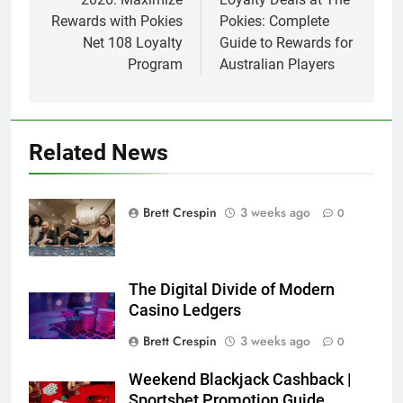
Rewards with Pokies
Pokies: Complete
Net 108 Loyalty
Guide to Rewards for
Program
Australian Players
Related News
Brett Crespin
3 weeks ago
0
The Digital Divide of Modern
Casino Ledgers
Brett Crespin
3 weeks ago
0
Weekend Blackjack Cashback |
Sportsbet Promotion Guide