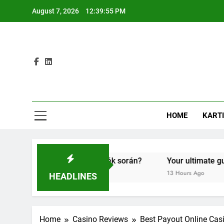
Skip
August 7, 2026
12:39:57 PM
to
content
Njm
Fueling Pa
HOME
KART
rolhatsz a játék során?
Your ultimate guide to online p
13 Hours Ago
HEADLINES
Home
Casino Reviews
Best Payout Online Cas