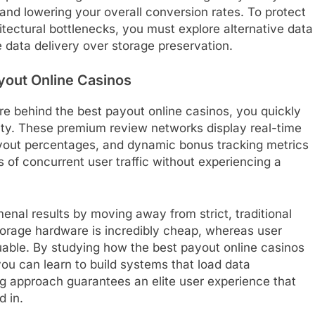
 and lowering your overall conversion rates. To protect
tectural bottlenecks, you must explore alternative data
 data delivery over storage preservation.
yout Online Casinos
e behind the best payout online casinos, you quickly
alty. These premium review networks display real-time
ayout percentages, and dynamic bonus tracking metrics
f concurrent user traffic without experiencing a
nal results by moving away from strict, traditional
torage hardware is incredibly cheap, whereas user
able. By studying how the best payout online casinos
you can learn to build systems that load data
ng approach guarantees an elite user experience that
d in.