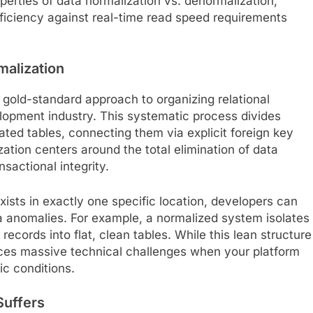
operties of data normalization vs. denormalization,
ficiency against real-time read speed requirements
malization
, gold-standard approach to organizing relational
opment industry. This systematic process divides
ated tables, connecting them via explicit foreign key
zation centers around the total elimination of data
sactional integrity.
xists in exactly one specific location, developers can
a anomalies. For example, a normalized system isolates
ecords into flat, clean tables. While this lean structure
oduces massive technical challenges when your platform
ic conditions.
Suffers