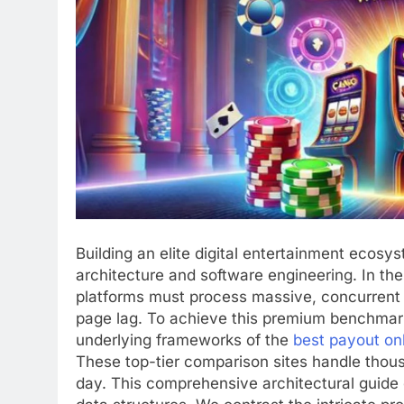
Building an elite digital entertainment ecos
architecture and software engineering. In th
platforms must process massive, concurrent d
page lag. To achieve this premium benchmar
underlying frameworks of the
best payout on
These top-tier comparison sites handle thous
day. This comprehensive architectural guide 