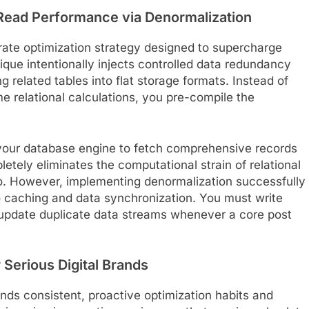
 Read Performance via Denormalization
rate optimization strategy designed to supercharge
ique intentionally injects controlled data redundancy
related tables into flat storage formats. Instead of
e relational calculations, you pre-compile the
your database engine to fetch comprehensive records
pletely eliminates the computational strain of relational
ro. However, implementing denormalization successfully
to caching and data synchronization. You must write
update duplicate data streams whenever a core post
 Serious Digital Brands
s consistent, proactive optimization habits and