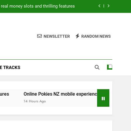
real money slots and thrilling features
st gameplay and seamless transactions
 deep dive into mobile gaming and live
NEWSLETTER
RANDOM NEWS
ck: hogyan spórolhatsz a játék során?
real money slots and thrilling features
E TRACKS
st gameplay and seamless transactions
 deep dive into mobile gaming and live
ne Pokies NZ mobile experience: fast gameplay and seamless 
ours Ago