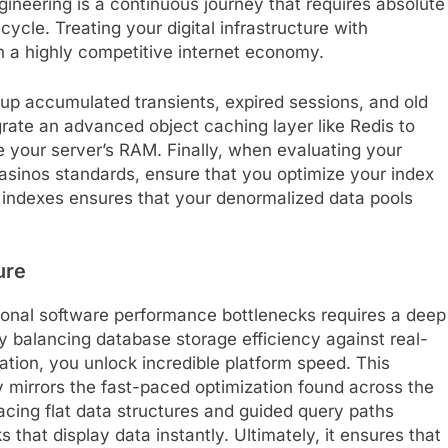
neering is a continuous journey that requires absolute
cycle. Treating your digital infrastructure with
n a highly competitive internet economy.
 up accumulated transients, expired sessions, and old
rate an advanced object caching layer like Redis to
de your server’s RAM. Finally, when evaluating your
casinos standards, ensure that you optimize your index
mn indexes ensures that your denormalized data pools
ure
onal software performance bottlenecks requires a deep
 balancing database storage efficiency against real-
tion, you unlock incredible platform speed. This
 mirrors the fast-paced optimization found across the
acing flat data structures and guided query paths
 that display data instantly. Ultimately, it ensures that