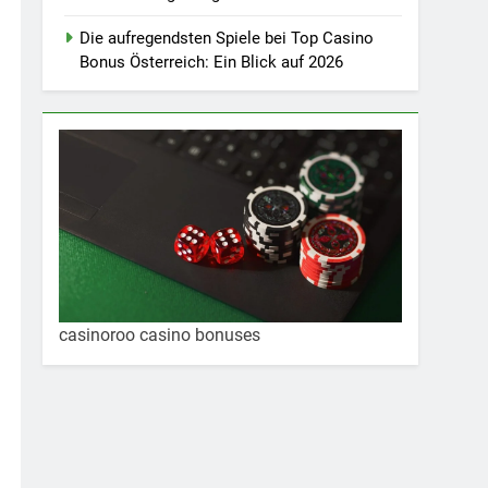
Die aufregendsten Spiele bei Top Casino
Bonus Österreich: Ein Blick auf 2026
casinoroo casino bonuses