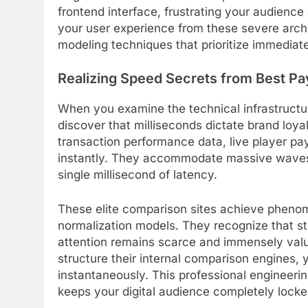
frontend interface, frustrating your audience
your user experience from these severe archi
modeling techniques that prioritize immediate
Realizing Speed Secrets from Best Pa
When you examine the technical infrastructur
discover that milliseconds dictate brand loy
transaction performance data, live player p
instantly. They accommodate massive waves o
single millisecond of latency.
These elite comparison sites achieve phenome
normalization models. They recognize that s
attention remains scarce and immensely valu
structure their internal comparison engines, 
instantaneously. This professional engineeri
keeps your digital audience completely locke