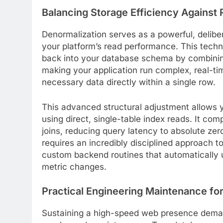
Balancing Storage Efficiency Against
Denormalization serves as a powerful, delibe
your platform’s read performance. This techn
back into your database schema by combining 
making your application run complex, real-tim
necessary data directly within a single row.
This advanced structural adjustment allows 
using direct, single-table index reads. It com
joins, reducing query latency to absolute ze
requires an incredibly disciplined approach 
custom backend routines that automatically 
metric changes.
Practical Engineering Maintenance for
Sustaining a high-speed web presence demand