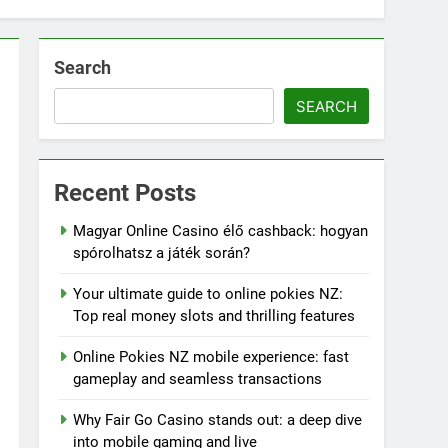
Search
SEARCH
Recent Posts
Magyar Online Casino élő cashback: hogyan
spórolhatsz a játék során?
Your ultimate guide to online pokies NZ:
Top real money slots and thrilling features
Online Pokies NZ mobile experience: fast
gameplay and seamless transactions
Why Fair Go Casino stands out: a deep dive
into mobile gaming and live