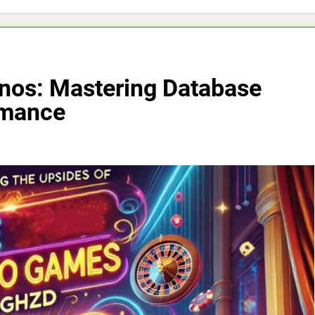
inos: Mastering Database
rmance