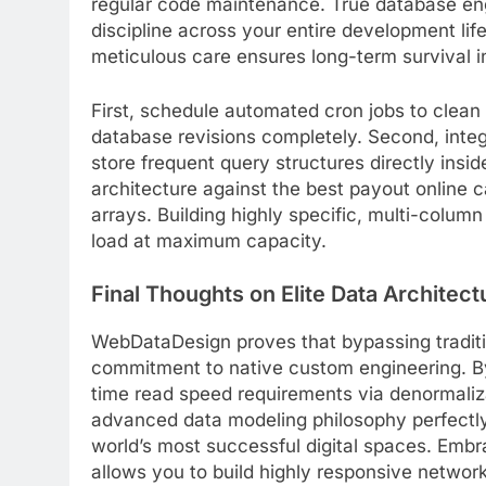
regular code maintenance. True database engi
discipline across your entire development life
meticulous care ensures long-term survival i
First, schedule automated cron jobs to clean
database revisions completely. Second, integ
store frequent query structures directly insi
architecture against the best payout online 
arrays. Building highly specific, multi-colu
load at maximum capacity.
Final Thoughts on Elite Data Architect
WebDataDesign proves that bypassing traditi
commitment to native custom engineering. By
time read speed requirements via denormaliza
advanced data modeling philosophy perfectly
world’s most successful digital spaces. Embr
allows you to build highly responsive networks