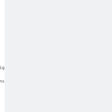
gh Latency
