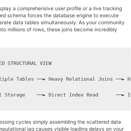
lay a comprehensive user profile or a live tracking
ized schema forces the database engine to execute
eparate data tables simultaneously. As your community
nto millions of rows, these joins become incredibly
D STRUCTURAL VIEW

tiple Tables ──► Heavy Relational Joins ──► Hi
sing cycles simply assembling the scattered data
putational lag causes visible loading delays on your