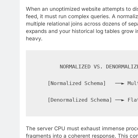
When an unoptimized website attempts to disp
feed, it must run complex queries. A normal
multiple relational joins across dozens of s
expands and your historical log tables grow i
heavy.
       NORMALIZED VS. DENORMALIZE
   [Normalized Schema]   ──► Mul
The server CPU must exhaust immense proces
fragments into a coherent response. This com