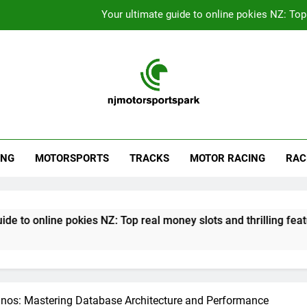
Your ultimate guide to online pokies NZ: Top 
Online Pokies NZ mobile experience: fa
Why Fair Go Casino stands out: a
Magyar Online Casino élő cashba
otorsportspark.com
ssion, Igniting Speed
Your ultimate guide to online pokies NZ: Top 
ING
MOTORSPORTS
TRACKS
MOTOR RACING
RAC
Online Pokies NZ mobile experience: fa
Why Fair Go Casino stands out: a
okies NZ: Top real money slots and thrilling features
Onli
14 H
inos: Mastering Database Architecture and Performance