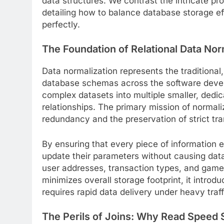
data structures. We contrast the intricate pr
detailing how to balance database storage ef
perfectly.
The Foundation of Relational Data Nor
Data normalization represents the traditional
database schemas across the software devel
complex datasets into multiple smaller, dedic
relationships. The primary mission of normali
redundancy and the preservation of strict tran
By ensuring that every piece of information e
update their parameters without causing dat
user addresses, transaction types, and game r
minimizes overall storage footprint, it intr
requires rapid data delivery under heavy traff
The Perils of Joins: Why Read Speed 