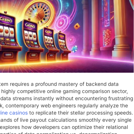
ystem requires a profound mastery of backend data
e highly competitive online gaming comparison sector,
ata streams instantly without encountering frustrating
k, contemporary web engineers regularly analyze the
line casinos
to replicate their stellar processing speeds.
ands of live payout calculations smoothly every single
explores how developers can optimize their relational