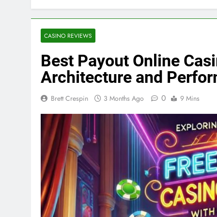
CASINO REVIEWS
Best Payout Online Cas
Architecture and Perfo
0
Brett Crespin
3 Months Ago
9 Mins