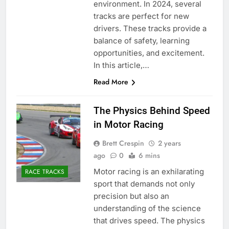
environment. In 2024, several
tracks are perfect for new
drivers. These tracks provide a
balance of safety, learning
opportunities, and excitement.
In this article,…
Read More
The Physics Behind Speed
in Motor Racing
Brett Crespin
2 years
ago
0
6 mins
Motor racing is an exhilarating
RACE TRACKS
sport that demands not only
precision but also an
understanding of the science
that drives speed. The physics