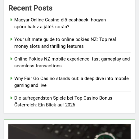
Recent Posts
Magyar Online Casino élő cashback: hogyan
spórolhatsz a játék során?
Your ultimate guide to online pokies NZ: Top real
money slots and thrilling features
Online Pokies NZ mobile experience: fast gameplay and
seamless transactions
Why Fair Go Casino stands out: a deep dive into mobile
gaming and live
Die aufregendsten Spiele bei Top Casino Bonus
Österreich: Ein Blick auf 2026