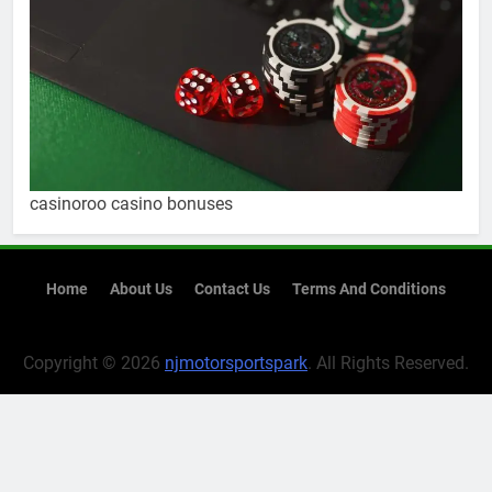
casinoroo casino bonuses
Home
About Us
Contact Us
Terms And Conditions
Copyright © 2026
njmotorsportspark
. All Rights Reserved.