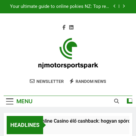
Skip
Your ultimate guide to online pokies NZ: Top real
to
money slots and thrilling features
content
Online Pokies NZ mobile experience: fast
gameplay and seamless transactions
Why Fair Go Casino stands out: a deep dive into
mobile gaming and live
Magyar Online Casino élő cashback: hogyan
spórolhatsz a játék során?
Your ultimate guide to online pokies NZ: Top real
money slots and thrilling features
Njmotorsportspa
Online Pokies NZ mobile experience: fast
Fueling Passion, Igniting Speed
gameplay and seamless transactions
NEWSLETTER
RANDOM NEWS
Why Fair Go Casino stands out: a deep dive into
mobile gaming and live
MENU
Magyar Online Casino élő cashback: hogyan spórolhat
HEADLINES
2 Hours Ago