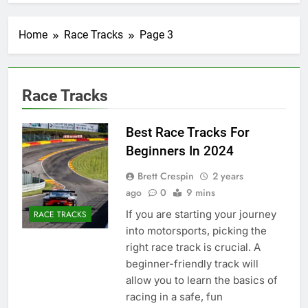
Home
Race Tracks
Page 3
Race Tracks
Best Race Tracks For
Beginners In 2024
Brett Crespin
2 years
ago
0
9 mins
If you are starting your journey
RACE TRACKS
into motorsports, picking the
right race track is crucial. A
beginner-friendly track will
allow you to learn the basics of
racing in a safe, fun