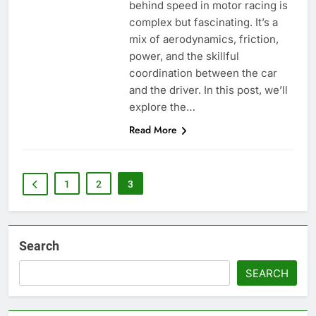
behind speed in motor racing is
complex but fascinating. It’s a
mix of aerodynamics, friction,
power, and the skillful
coordination between the car
and the driver. In this post, we’ll
explore the…
Read More
1
2
3
Search
SEARCH